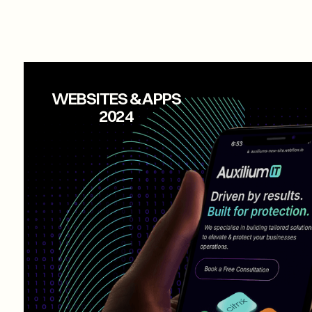
AUXILIUM IT
WEBSITES & APPS
2024