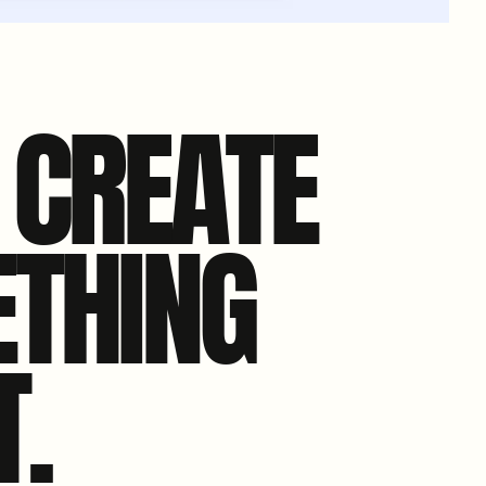
S CREATE
THING
T.