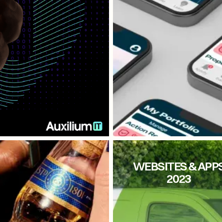
CITY FM
WEBSITES & APP
2023