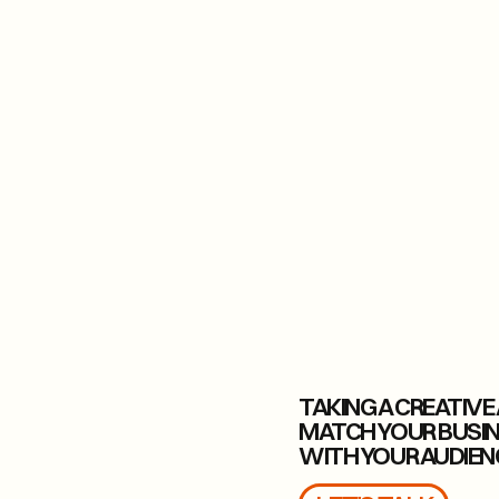
TAKING A CREATIV
MATCH YOUR BUSI
WITH YOUR AUDIEN