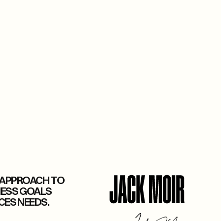
E APPROACH TO
NESS GOALS
CES NEEDS.