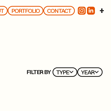
UT
PORTFOLIO
CONTACT
FILTER BY
TYPE
YEAR