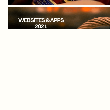
LAMBAY WHISKEY
WEBSITES & APPS
2021