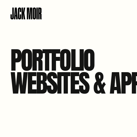
PORTFOLIO
WEBSITES & AP