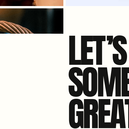
LE
T
’
SOME
GREA