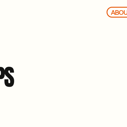
ABO
PS